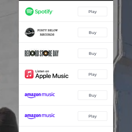
Madeline's Eye
03:21
Play
Darlin' (feat. Amiee Mann)
03:02
Tryin' to Move On
03:42
Buy
The Power of Love (feat. Susan Cowsill)
03:58
Somewhere Love
05:09
Buy
That's Life (feat. Susanna Hoffs)
03:05
Trick of the Light
04:12
Play
The I Really Miss Ya Blues
03:52
Buy
Play