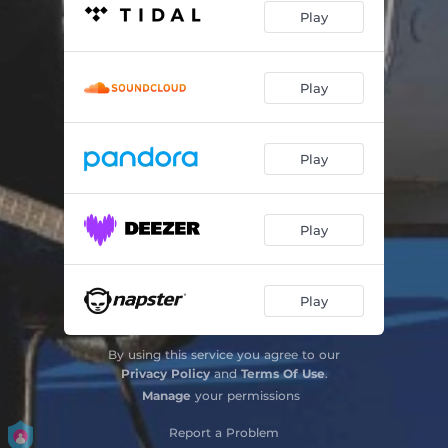
Play
Play
Play
Play
Play
By using this service you agree to our
Privacy Policy
and
Terms Of Use
.
Manage
your permissions
Report a Problem