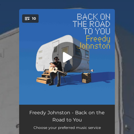
.
10
You're all set!
Back on the Road to You
03:02
Freedy Johnston - Back on the
Road to You
There Goes a Brooklyn Girl
04:25
Choose your preferred music service