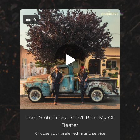
.
4
You're all set!
Can't Beat My Ol' Beater
02:52
The Doohickeys - Can't Beat My Ol'
Beater
This Town Sucks
03:16
Choose your preferred music service