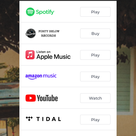
I Wish My Truck Was Bigger
03:15
Play
Rein It In Cowboy
03:06
Buy
Play
Play
Watch
Play