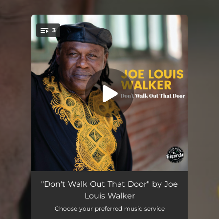
.
3
You're all set!
Don't Walk Out That Door
04:09
"Don't Walk Out That Door" by Joe
Louis Walker
The Weight of the World
04:25
Choose your preferred music service