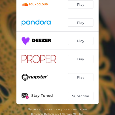
Play
Play
Play
Buy
Play
Stay Tuned
Subscribe
By using this service you agree to our
Privacy Policy
and
Terms Of Use
.