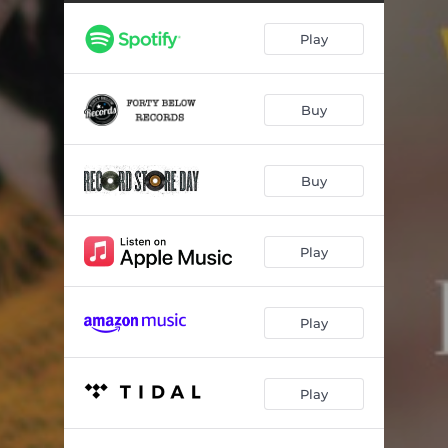
Hello, it's the Blues
06:46
Play
Buy
Buy
Play
Play
Play