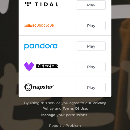
Play
Play
Play
Play
Play
By using this service you agree to our
Privacy
Policy
and
Terms Of Use
.
Manage
your permissions
Report a Problem