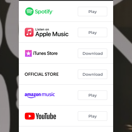
Play
Play
Download
Download
Play
Play