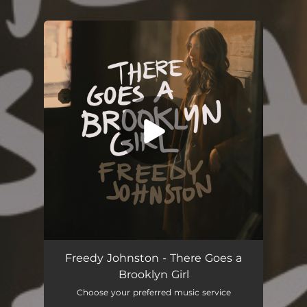
You're all set!
There Goes a Brooklyn Girl
04:25
Freedy Johnston - There Goes a
Brooklyn Girl
Choose your preferred music service