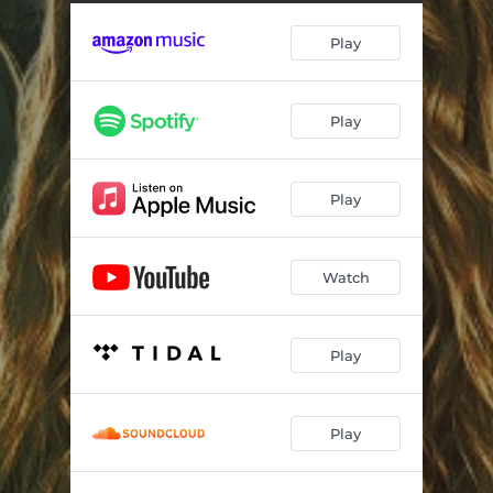
Woe Death
03:28
Play
Digging
03:46
Red Flags
03:02
Play
Special Kind Of Crazy
03:38
Will The Circle Be Unbroken
04:09
Play
Hell and Back Again
02:48
Watch
Play
Play