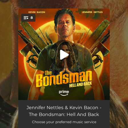
.
8
You're all set!
Hell And Back
03:10
Jennifer Nettles & Kevin Bacon -
The Bondsman: Hell And Back
Our Highway
02:36
Choose your preferred music service