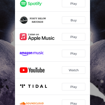
Play
Buy
Play
Play
Watch
Play
Play