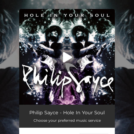
.
You're all set!
Hole In Your Soul
06:28
Philip Sayce - Hole In Your Soul
Choose your preferred music service