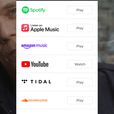
Play
Play
Play
Watch
Play
Play