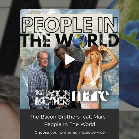
.
You're all set!
People In The World (feat. Mare)
03:56
The Bacon Brothers feat. Mare -
People In The World
Choose your preferred music service