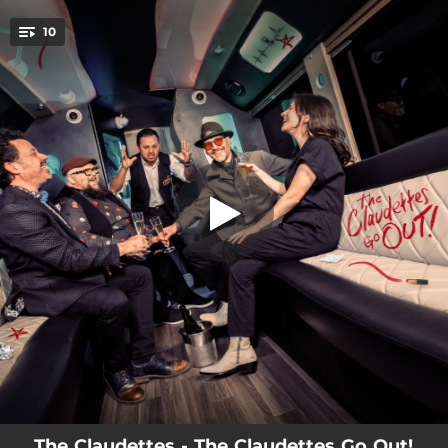
.
10
The American Sky
You're all set!
04:21
A Lovely View
03:29
Park Bench
03:29
The American Sky
02:58
Dozing In the Crypt
03:42
Time Won't Take Our Times Away
04:16
The Waves
03:24
There's Too Much Affection in This World
04:14
Exposure
04:34
Cowboy
The Claudettes - The Claudettes Go Out!