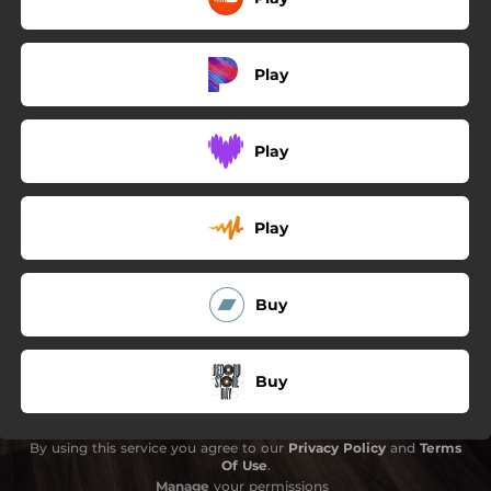
Play
Play
Play
Buy
Buy
By using this service you agree to our
Privacy Policy
and
Terms
Of Use
.
Manage
your permissions