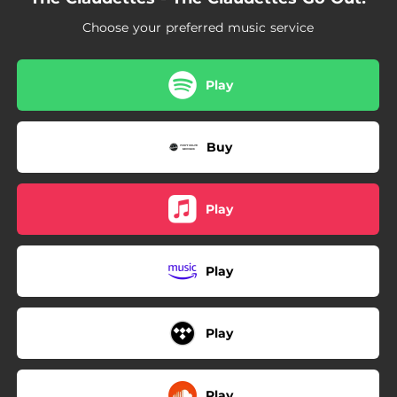
03:17
The Show Must Go On (And Then the Show Must End)
Choose your preferred music service
Play
Buy
Play
Play
Play
Play