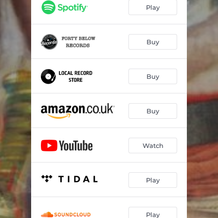
That Was You And Me
03:14
Play
Tread Softly
04:29
Bringin' Down the Neighborhood
04:54
Buy
Le Petit Saboteur
03:17
Buy
The Empress
04:35
The Mistress
03:10
Buy
She's Come Undone
03:17
I Want You So Bad
01:38
Watch
Lead the Parade
04:35
Play
Play