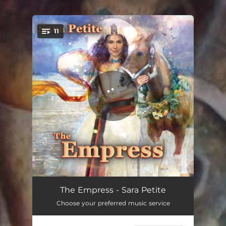
.
11
You're all set!
God Save The Queen
03:03
The Empress - Sara Petite
Choose your preferred music service
Forbidden Fruit
04:13