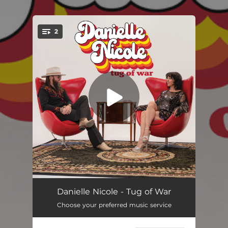
.
2
You're all set!
Tug Of War
03:47
Danielle Nicole - Tug of War
Choose your preferred music service
Gaslight
04:16