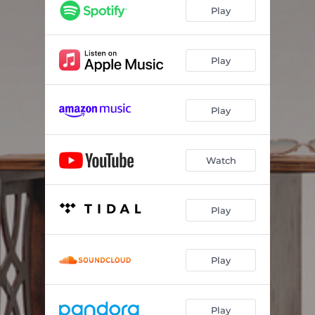
Play
Play
Play
Watch
Play
Play
Play