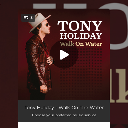
.
3
You're all set!
Walk On The Water
04:06
Tony Holiday - Walk On The Water
Choose your preferred music service
Twist My Fate (feat. Kevin Burt)
04:05