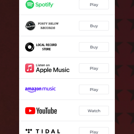
Shoulda Known Better
02:59
Play
Buy
Buy
Play
Play
Watch
Play