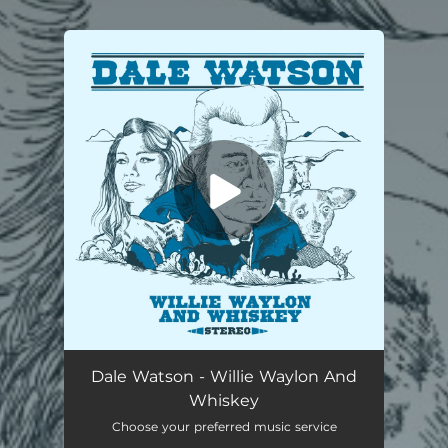
You're all set!
Willie Waylon And Whiskey
02:46
Dale Watson - Willie Waylon And
Whiskey
Choose your preferred music service