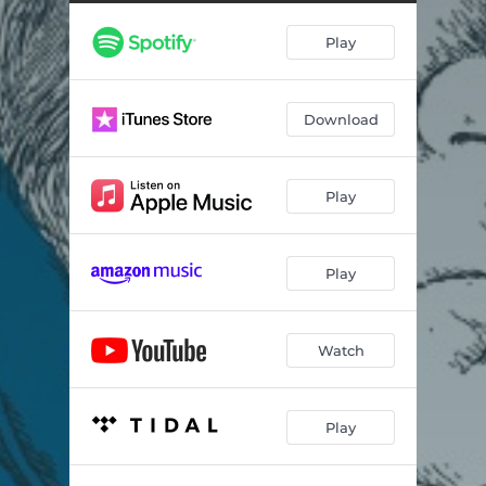
Play
Download
Play
Play
Watch
Play